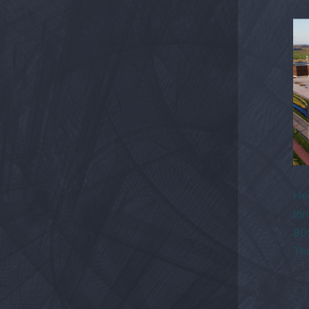
He
Inn
80
Th