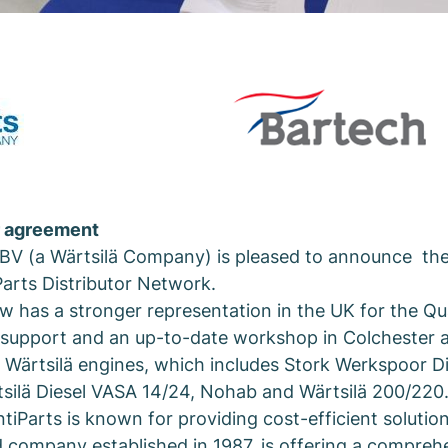
r agreement
 BV (a Wärtsilä Company) is pleased to announce the 
Parts Distributor Network.
w has a stronger representation in the UK for the Qu
e support and an up-to-date workshop in Colchester
ic Wärtsilä engines, which includes Stork Werkspoor 
tsilä Diesel VASA 14/24, Nohab and Wärtsilä 200/22
tiParts is known for providing cost-efficient solution
 company established in 1987, is offering a compreh