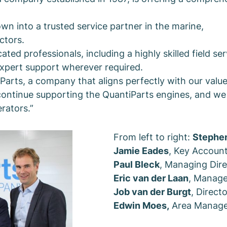
n into a trusted service partner in the marine,
ctors.
d professionals, including a highly skilled field ser
expert support wherever required.
arts, a company that aligns perfectly with our value
ontinue supporting the QuantiParts engines, and we 
rators.”
From left to right:
Stephe
Jamie Eades
, Key Accoun
Paul Bleck
, Managing Dire
Eric van der Laan
, Manage
Job van der Burgt
, Direct
Edwin Moes,
Area Manage