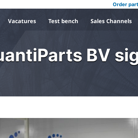
Order par
Vacatures
Test bench
Sales Channels
antiParts BV sig