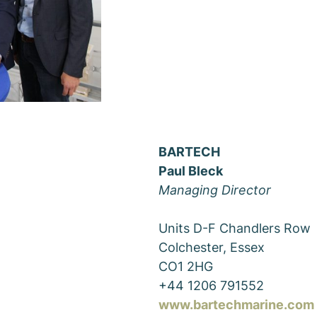
BARTECH
Paul Bleck
Managing Director
Units D-F Chandlers Row
Colchester, Essex
CO1 2HG
+44 1206 791552
www.bartechmarine.com