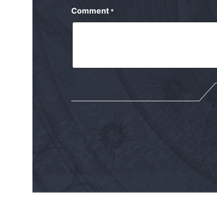
Comment
*