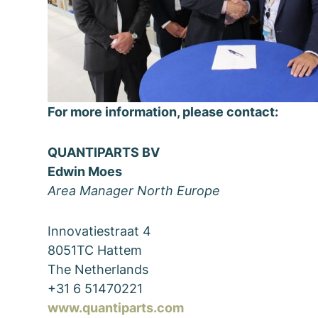
For more information, please contact:
QUANTIPARTS BV
Edwin Moes
Area Manager North Europe
Innovatiestraat 4
8051TC Hattem
The Netherlands
+31 6 51470221
www.quantiparts.com