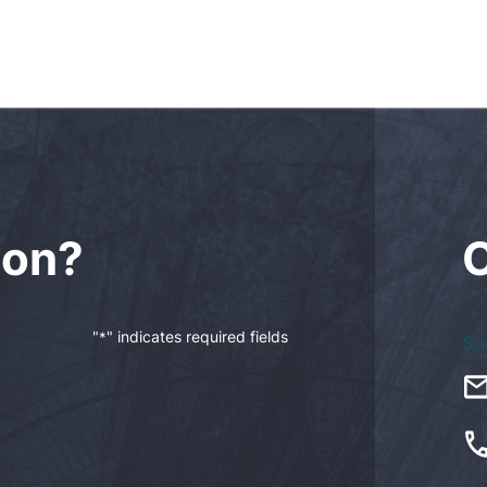
ion?
"
" indicates required fields
*
Sa