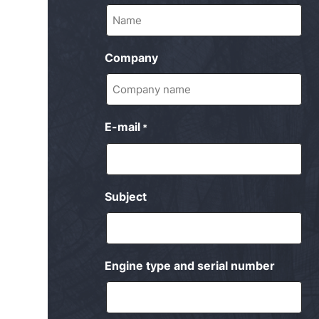
Company
E-mail
*
Subject
Engine type and serial number