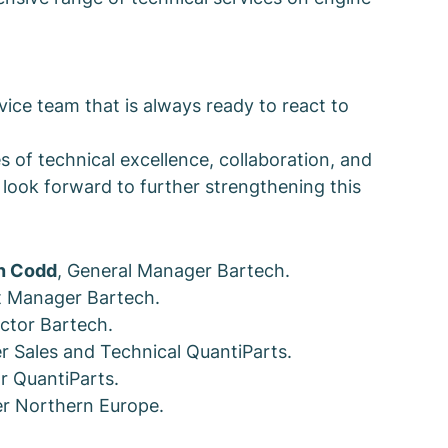
vice team that is always ready to react to
s of technical excellence, collaboration, and
look forward to further strengthening this
n Codd
, General Manager Bartech.
t Manager Bartech.
ctor Bartech.
r Sales and Technical QuantiParts.
or QuantiParts.
r Northern Europe.