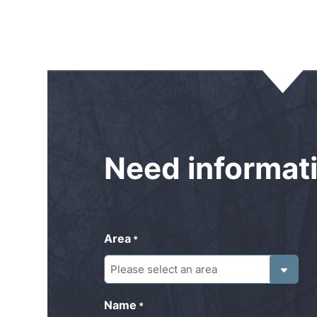
Need
informat
Area
*
Name
*