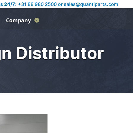
ts 24/7
: +31 88 980 2500 or
sales@quantiparts.com
Company
n Distributor