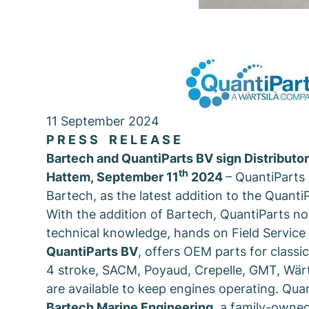
11 September 2024
P R E S S R E L E A S E
Bartech and QuantiParts BV sign Distributo
th
Hattem
,
September 11
2024
– QuantiParts
Bartech, as the latest addition to the Quanti
With the addition of Bartech, QuantiParts no
technical knowledge, hands on Field Servic
QuantiParts BV
, offers OEM parts for class
4 stroke, SACM, Poyaud, Crepelle, GMT, Wär
are available to keep engines operating. Quan
Bartech Marine Engineering
, a family-owned