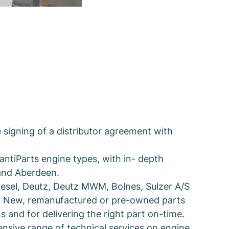
signing of a distributor agreement with
antiParts engine types, with in- depth
 and Aberdeen.
Diesel, Deutz, Deutz MWM, Bolnes, Sulzer A/S
0. New, remanufactured or pre-owned parts
s and for delivering the right part on-time.
ensive range of technical services on engine