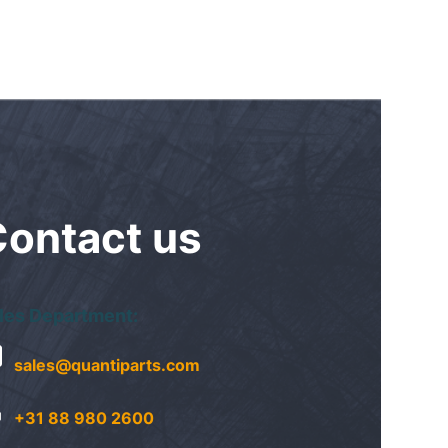
Contact
us
les Department:
sales@quantiparts.com
+31 88 980 2600