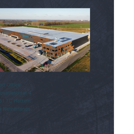
ad Office:
ovatiestraat 4
51 TC Hattem
e Netherlands