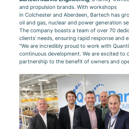
and propulsion brands. With workshops
in Colchester and Aberdeen, Bartech has grow
oil and gas, nuclear and power generation se
The company boasts a team of over 70 dedicate
clients’ needs, ensuring rapid response and 
“We are incredibly proud to work with QuantiP
continuous development. We are excited to c
partnership to the benefit of owners and ope