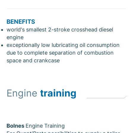
BENEFITS
world's smallest 2-stroke crosshead diesel
engine
exceptionally low lubricating oil consumption
due to complete separation of combustion
space and crankcase
Engine
training
Bolnes
Engine Training