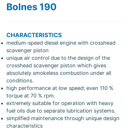
Bolnes 190
CHARACTERISTICS
medium-speed diesel engine with crosshead
scavenger piston
unique air control due to the design of the
crosshead scavenger piston which gives
absolutely smokeless combustion under all
conditions.
high performance at low speed; even 110 %
torque at 70 % rpm.
extremely suitable for operation with heavy
fuel oils due to separate lubrication systems.
simplified maintenance through unique design
characteristics