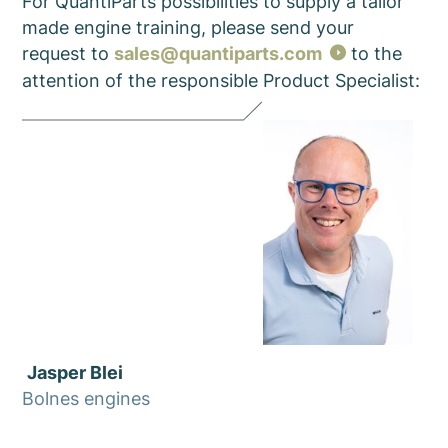
For QuantiParts possibilities to supply a tailor
made engine training, please send your
request to
sales@quantiparts.com
to the
attention of the responsible
Product Specialist
:
Jasper Blei
Bolnes engines