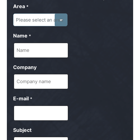
Area
*
Name
*
Company
E-mail
*
Subject