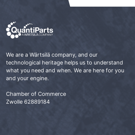
We are a Wärtsilä company, and our
technological heritage helps us to understand
what you need and when. We are here for you
and your engine.
Chamber of Commerce
Zwolle 62889184