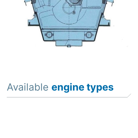
Available
engine types