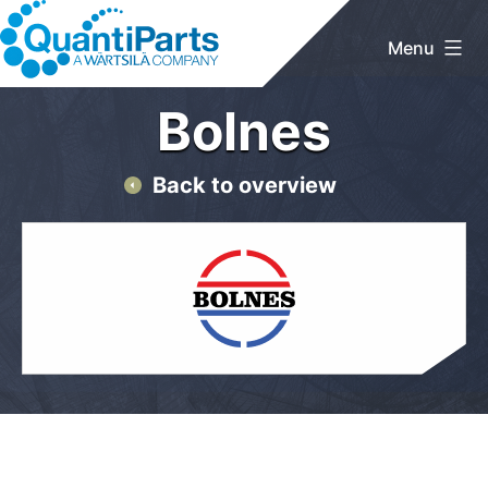
Skip
to
Menu
content
QuantiParts
Bolnes
Back to overview