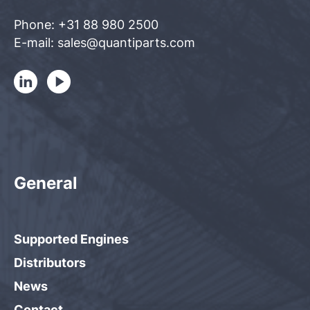
Phone: +31 88 980 2500
E-mail: sales@quantiparts.com
General
Supported Engines
Distributors
News
Contact