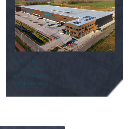
Head Office:
Innovatiestraat 4
8051 TC Hattem
The Netherlands