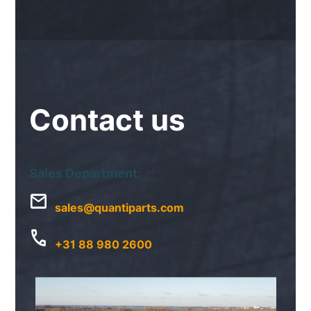
Contact
us
Sales Department:
sales@quantiparts.com
+31 88 980 2600