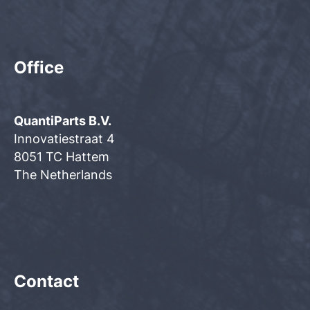
Office
QuantiParts B.V.
Innovatiestraat 4
8051 TC Hattem
The Netherlands
Contact