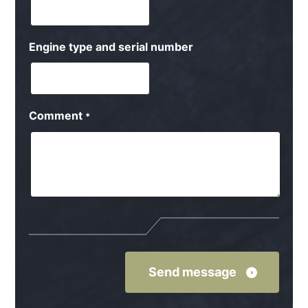
Engine type and serial number
Comment
*