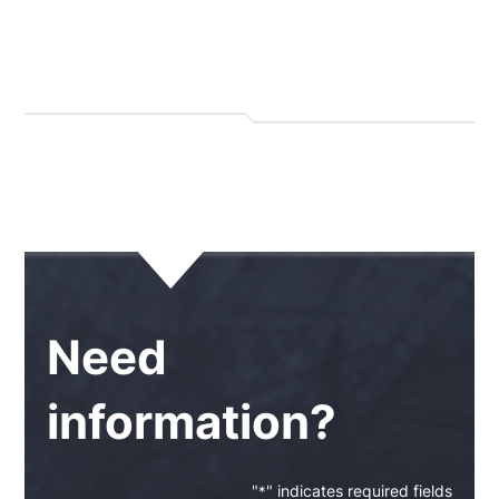
Need
information?
"
" indicates required fields
*