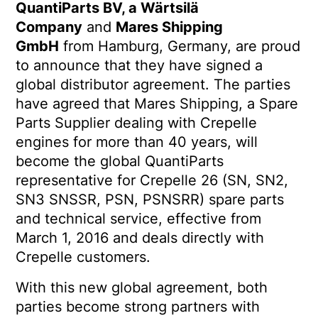
QuantiParts BV, a Wärtsilä
Company
and
Mares Shipping
GmbH
from Hamburg, Germany, are proud
to announce that they have signed a
global distributor agreement. The parties
have agreed that Mares Shipping, a Spare
Parts Supplier dealing with Crepelle
engines for more than 40 years, will
become the global QuantiParts
representative for Crepelle 26 (SN, SN2,
SN3 SNSSR, PSN, PSNSRR) spare parts
and technical service, effective from
March 1, 2016 and deals directly with
Crepelle customers.
With this new global agreement, both
parties become strong partners with