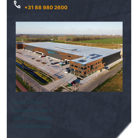
+31 88 980 2600
Head Office:
Innovatiestraat 4
8051 TC Hattem
The Netherlands