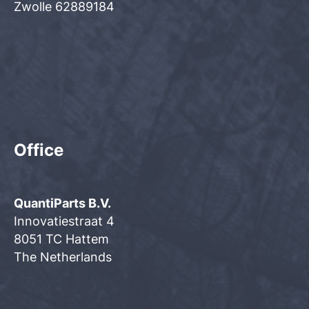
Zwolle 62889184
Office
QuantiParts B.V.
Innovatiestraat 4
8051 TC Hattem
The Netherlands