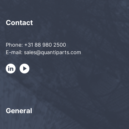
Contact
Phone: +31 88 980 2500
E-mail: sales@quantiparts.com
General