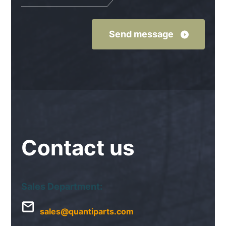
Contact
us
Sales Department:
sales@quantiparts.com