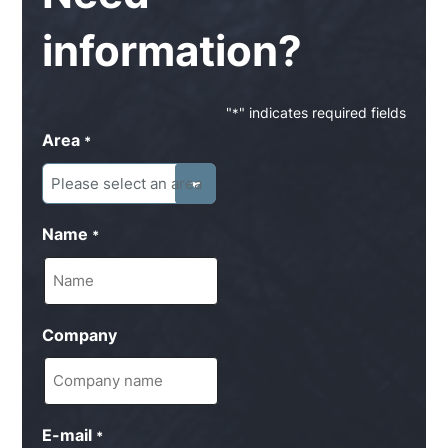
information?
"
" indicates required fields
*
Area
*
Name
*
Company
E-mail
*