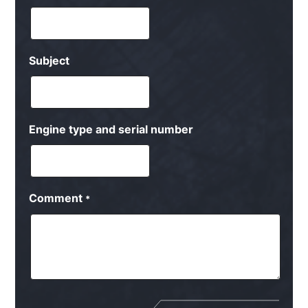
Subject
Engine type and serial number
Comment
*