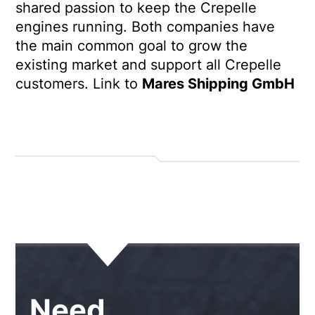
shared passion to keep the Crepelle
engines running. Both companies have
the main common goal to grow the
existing market and support all Crepelle
customers.
Link to
Mares Shipping GmbH
Need