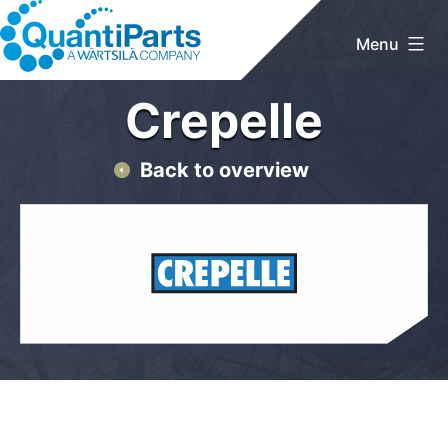
Skip
to
Menu
content
QuantiParts
Crepelle
Back to overview