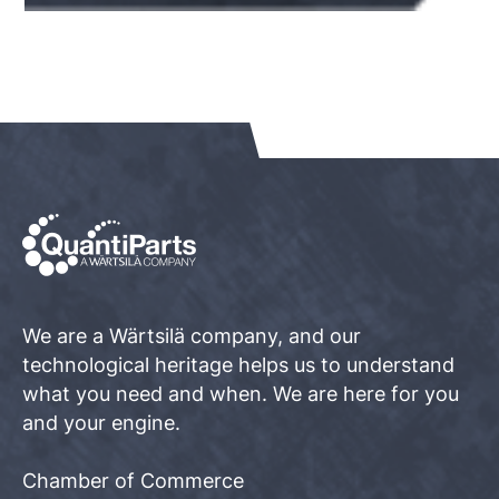
We are a Wärtsilä company, and our
technological heritage helps us to understand
what you need and when. We are here for you
and your engine.
Chamber of Commerce