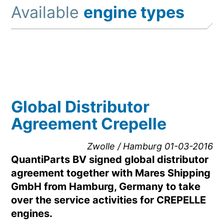
Available
engine types
Global Distributor
Agreement Crepelle
Zwolle / Hamburg 01-03-2016
QuantiParts BV signed global distributor
agreement together with Mares Shipping
GmbH from Hamburg, Germany to take
over the service activities for CREPELLE
engines.