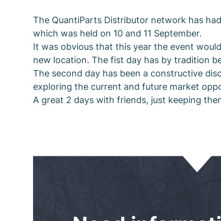
The QuantiParts Distributor network has had
which was held on 10 and 11 September.
It was obvious that this year the event would 
new location. The fist day has by tradition b
The second day has been a constructive discu
exploring the current and future market opp
A great 2 days with friends, just keeping th