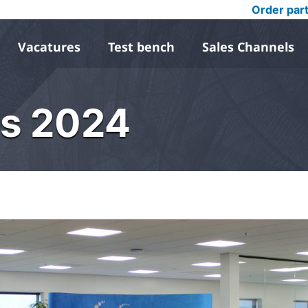
Order par
Vacatures
Test bench
Sales Channels
ys 2024