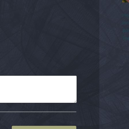
He
Inn
80
Th