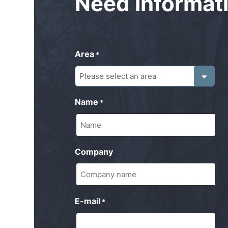
Need
informat
Area
*
Name
*
Company
E-mail
*