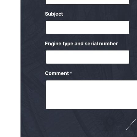
Subject
Engine type and serial number
Comment
*