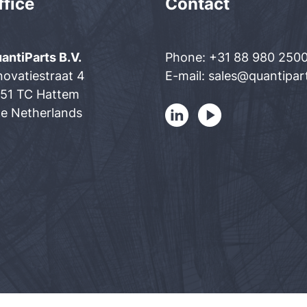
ffice
Contact
antiParts B.V.
Phone: +31 88 980 250
novatiestraat 4
E-mail: sales@quantipa
51 TC Hattem
e Netherlands