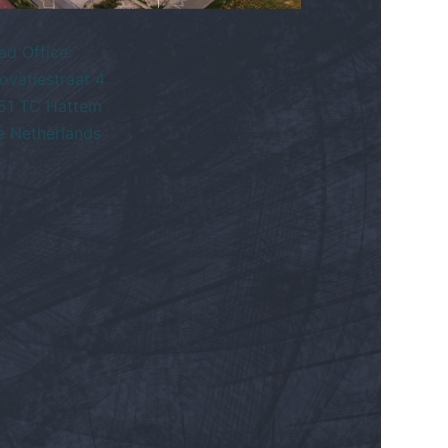
ad Office:
ovatiestraat 4
51 TC Hattem
e Netherlands