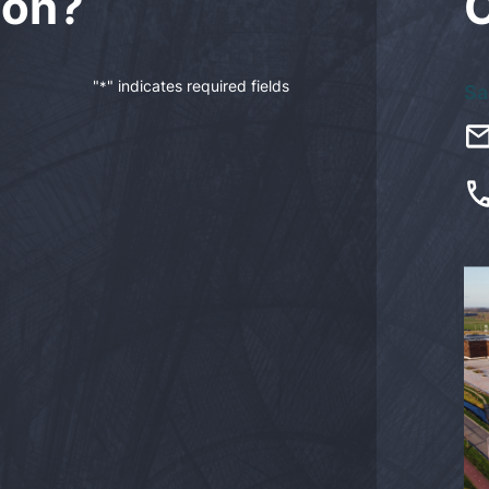
ion?
"
" indicates required fields
*
Sa