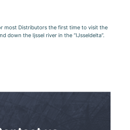
 most Distributors the first time to visit the
nd down the Ijssel river in the “IJsseldelta”.