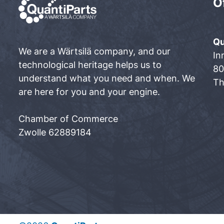
O
Qu
We are a Wärtsilä company, and our
In
technological heritage helps us to
80
understand what you need and when. We
Th
are here for you and your engine.
Chamber of Commerce
Zwolle 62889184