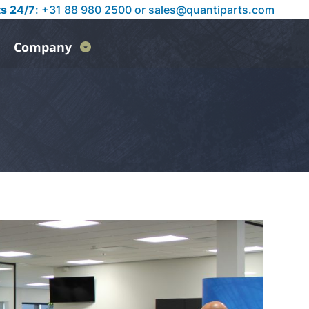
ts 24/7
: +31 88 980 2500 or
sales@quantiparts.com
Company