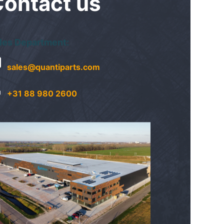
Contact
us
les Department:
sales@quantiparts.com
+31 88 980 2600