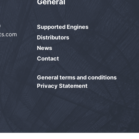
General
0
Supported Engines
rts.com
Distributors
News
Contact
General terms and conditions
Privacy Statement