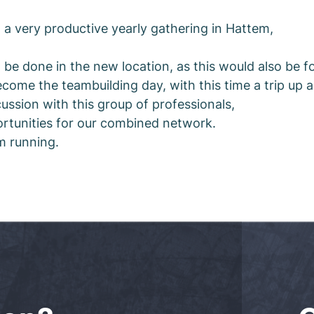
 a very productive yearly gathering in Hattem,
be done in the new location, as this would also be for
ecome the teambuilding day, with this time a trip up a
ssion with this group of professionals,
ortunities for our combined network.
em running.