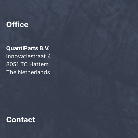
Office
QuantiParts B.V.
Innovatiestraat 4
8051 TC Hattem
The Netherlands
Contact