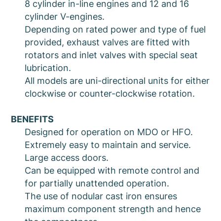
8 cylinder in-line engines and 12 and 16
cylinder V-engines.
Depending on rated power and type of fuel
provided, exhaust valves are fitted with
rotators and inlet valves with special seat
lubrication.
All models are uni-directional units for either
clockwise or counter-clockwise rotation.
BENEFITS
Designed for operation on MDO or HFO.
Extremely easy to maintain and service.
Large access doors.
Can be equipped with remote control and
for partially unattended operation.
The use of nodular cast iron ensures
maximum component strength and hence