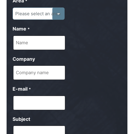
Area
*
Name
*
Company
E-mail
*
Subject