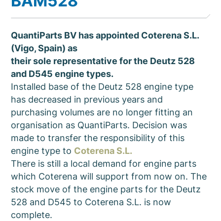
BAM528
QuantiParts BV has appointed Coterena S.L.
(Vigo, Spain) as
their sole representative for the Deutz 528
and D545 engine types.
Installed base of the Deutz 528 engine type
has decreased in previous years and
purchasing volumes are no longer fitting an
organisation as QuantiParts. Decision was
made to transfer the responsibility of this
engine type to
Coterena S.L.
There is still a local demand for engine parts
which Coterena will support from now on. The
stock move of the engine parts for the Deutz
528 and D545 to Coterena S.L. is now
complete.