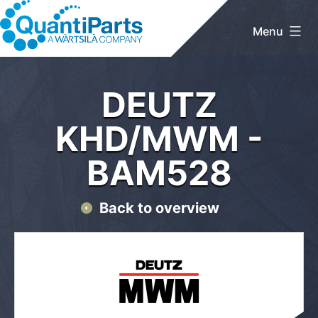
Skip
to
Menu
content
QuantiParts
Home
/
DEUTZ KHD/MWM
/ BAM528
DEUTZ
KHD/MWM -
BAM528
Back to overview