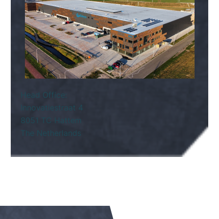
Head Office:
Innovatiestraat 4
8051 TC Hattem
The Netherlands