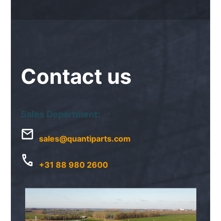
Contact
us
Sales Department:
sales@quantiparts.com
+31 88 980 2600