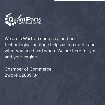
We are a Wärtsilä company, and our
technological heritage helps us to understand
what you need and when. We are here for you
and your engine.
Chamber of Commerce
Zwolle 62889184