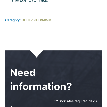
the compactness.
Category:
DEUTZ KHD/MWM
Need
information?
"
" indicates required fields
*