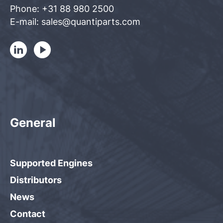
Phone: +31 88 980 2500
E-mail: sales@quantiparts.com
General
Supported Engines
Distributors
News
Contact