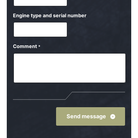
Engine type and serial number
Comment
*