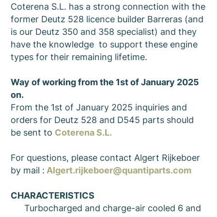
Coterena S.L. has a strong connection with the
former Deutz 528 licence builder Barreras (and
is our Deutz 350 and 358 specialist) and they
have the knowledge to support these engine
types for their remaining lifetime.
Way of working from the 1st of January 2025
on.
From the 1st of January 2025 inquiries and
orders for Deutz 528 and D545 parts should
be sent to
Coterena S.L.
For questions, please contact Algert Rijkeboer
by mail :
Algert.rijkeboer@quantiparts.com
CHARACTERISTICS
Turbocharged and charge-air cooled 6 and