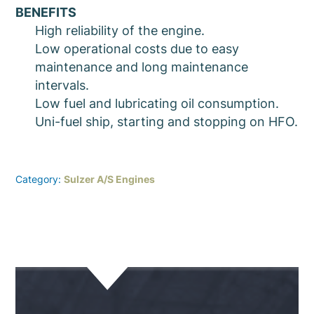
BENEFITS
High reliability of the engine.
Low operational costs due to easy
maintenance and long maintenance
intervals.
Low fuel and lubricating oil consumption.
Uni-fuel ship, starting and stopping on HFO.
Category:
Sulzer A/S Engines