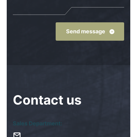
Contact
us
Sales Department: