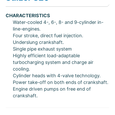
CHARACTERISTICS
Water-cooled 4-, 6-, 8- and 9-cylinder in-
line-engines.
Four stroke, direct fuel injection.
Underslung crankshaft.
Single pipe exhaust system
Highly efficient load-adaptable
turbocharging system and charge air
cooling.
Cylinder heads with 4-valve technology.
Power take-off on both ends of crankshaft.
Engine driven pumps on free end of
crankshaft.