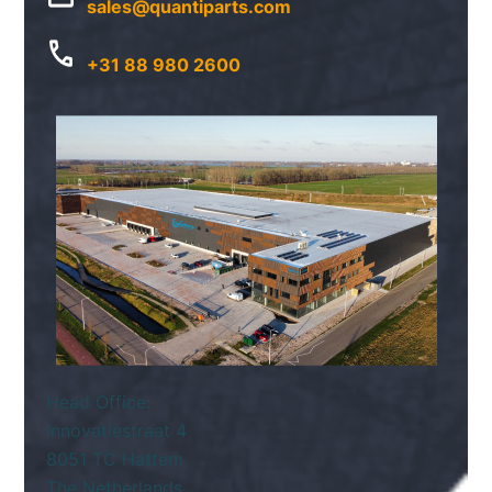
sales@quantiparts.com
+31 88 980 2600
Head Office:
Innovatiestraat 4
8051 TC Hattem
The Netherlands