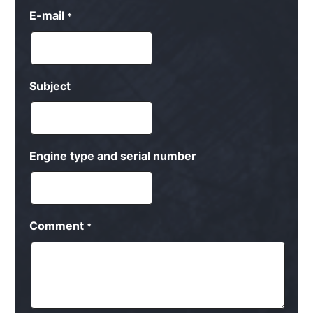
E-mail
*
Subject
Engine type and serial number
Comment
*