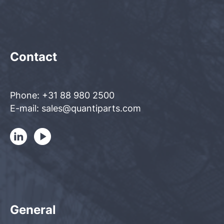
Contact
Phone: +31 88 980 2500
E-mail: sales@quantiparts.com
General