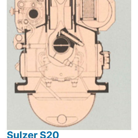
Sulzer S20