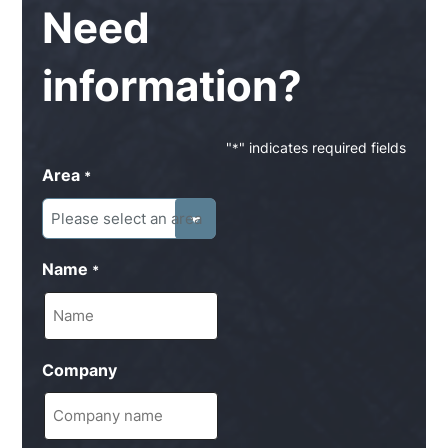
Need
information?
"
" indicates required fields
*
Area
*
Name
*
Company