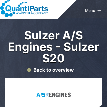
Skip
to
Menu
content
QuantiParts
Home
/
Sulzer A/S Engines
/ Sulzer S20
Sulzer A/S
Engines - Sulzer
S20
Back to overview