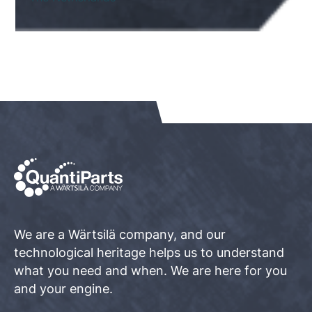
We are a Wärtsilä company, and our
technological heritage helps us to understand
what you need and when. We are here for you
and your engine.