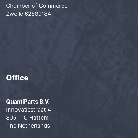
Chamber of Commerce
Zwolle 62889184
Office
QuantiParts B.V.
Innovatiestraat 4
8051 TC Hattem
The Netherlands