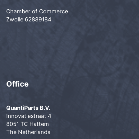
Chamber of Commerce
Zwolle 62889184
Office
QuantiParts B.V.
Innovatiestraat 4
8051 TC Hattem
The Netherlands