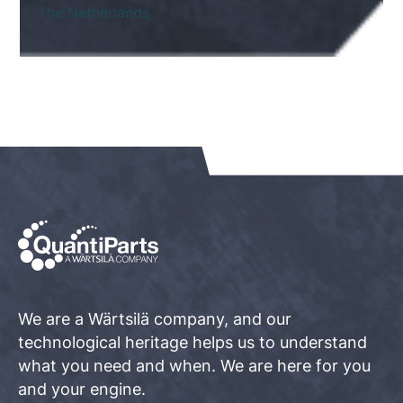
The Netherlands
We are a Wärtsilä company, and our
technological heritage helps us to understand
what you need and when. We are here for you
and your engine.