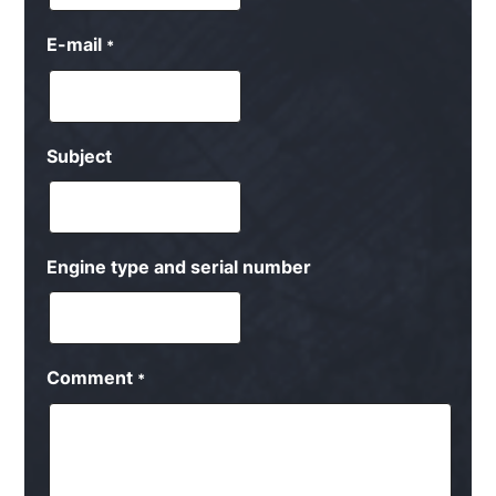
E-mail
*
Subject
Engine type and serial number
Comment
*