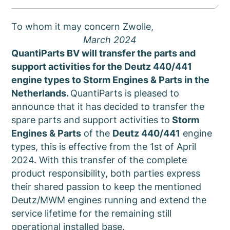
To whom it may concern Zwolle,
March 2024
QuantiParts BV will transfer the parts and
support activities for the Deutz 440/441
engine types to Storm Engines & Parts in the
Netherlands.
QuantiParts is pleased to
announce that it has decided to transfer the
spare parts and support activities to
Storm
Engines & Parts
of the
Deutz 440/441
engine
types, this is effective from the 1st of April
2024. With this transfer of the complete
product responsibility, both parties express
their shared passion to keep the mentioned
Deutz/MWM engines running and extend the
service lifetime for the remaining still
operational installed base.