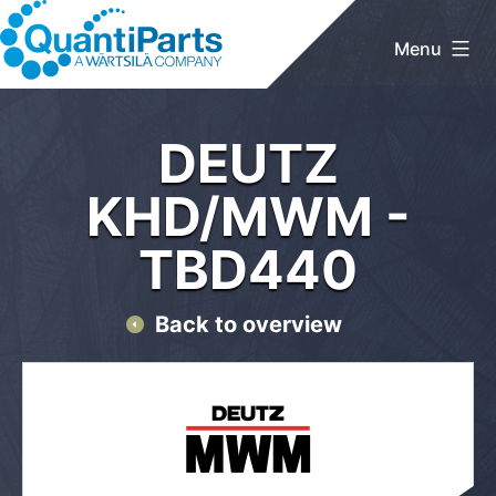
Skip
to
Menu
content
QuantiParts
Home
/
DEUTZ KHD/MWM
/ TBD440
DEUTZ
KHD/MWM -
TBD440
Back to overview