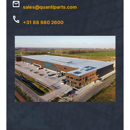
sales@quantiparts.com
+31 88 980 2600
Head Office:
Innovatiestraat 4
8051 TC Hattem