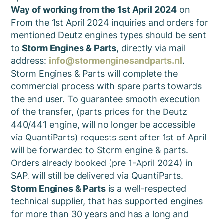
Way of working from the 1st April 2024
on
From the 1st April 2024 inquiries and orders for
mentioned Deutz engines types should be sent
to
Storm Engines & Parts
, directly via mail
address:
info@stormenginesandparts.nl
.
Storm Engines & Parts will complete the
commercial process with spare parts towards
the end user. To guarantee smooth execution
of the transfer, (parts prices for the Deutz
440/441 engine, will no longer be accessible
via QuantiParts) requests sent after 1st of April
will be forwarded to Storm engine & parts.
Orders already booked (pre 1-April 2024) in
SAP, will still be delivered via QuantiParts.
Storm Engines & Parts
is a well-respected
technical supplier, that has supported engines
for more than 30 years and has a long and