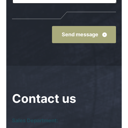
Contact
us
Sales Department: