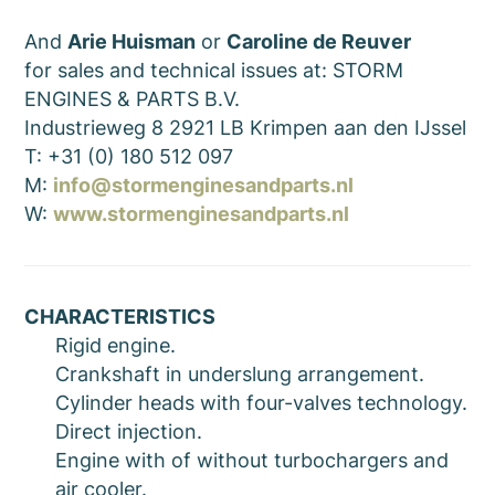
And
Arie Huisman
or
Caroline de Reuver
for sales and technical issues at: STORM
ENGINES & PARTS B.V.
Industrieweg 8 2921 LB Krimpen aan den IJssel
T: +31 (0) 180 512 097
M:
info@stormenginesandparts.nl
W:
www.stormenginesandparts.nl
CHARACTERISTICS
Rigid engine.
Crankshaft in underslung arrangement.
Cylinder heads with four-valves technology.
Direct injection.
Engine with of without turbochargers and
air cooler.