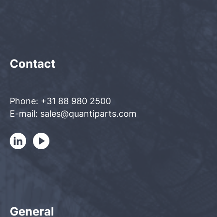
Contact
Phone: +31 88 980 2500
E-mail: sales@quantiparts.com
General