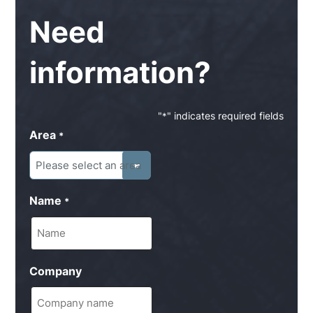
Need
information?
"
" indicates required fields
*
Area
*
Name
*
Company