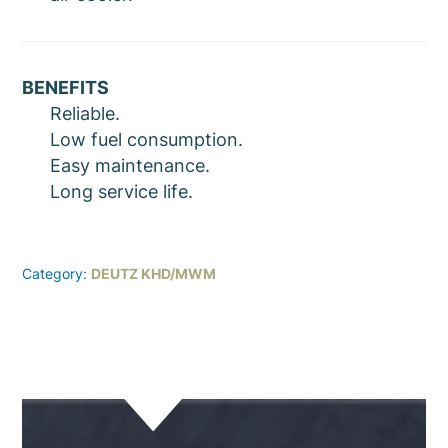
BENEFITS
Reliable.
Low fuel consumption.
Easy maintenance.
Long service life.
Category:
DEUTZ KHD/MWM