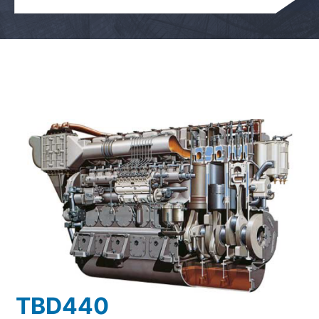
TBD440