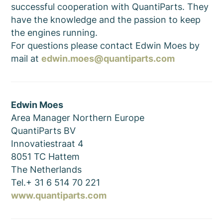
successful cooperation with QuantiParts. They
have the knowledge and the passion to keep
the engines running.
For questions please contact Edwin Moes by
mail at
edwin.moes@quantiparts.com
Edwin Moes
Area Manager Northern Europe
QuantiParts BV
Innovatiestraat 4
8051 TC Hattem
The Netherlands
Tel.+ 31 6 514 70 221
www.quantiparts.com