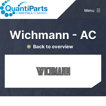
Skip
to
Menu
content
QuantiParts
Home
/
Wichmann
/ AC
Wichmann - AC
Back to overview