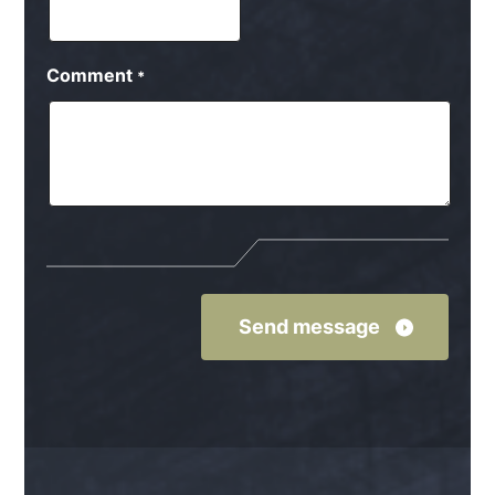
Comment
*