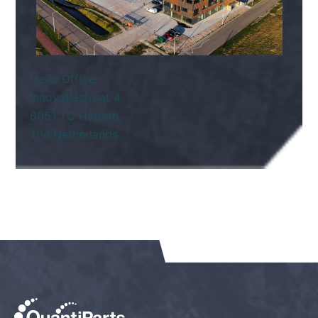
Head Office:
Innovatiestraat 4
8051 TC Hattem
The Netherlands