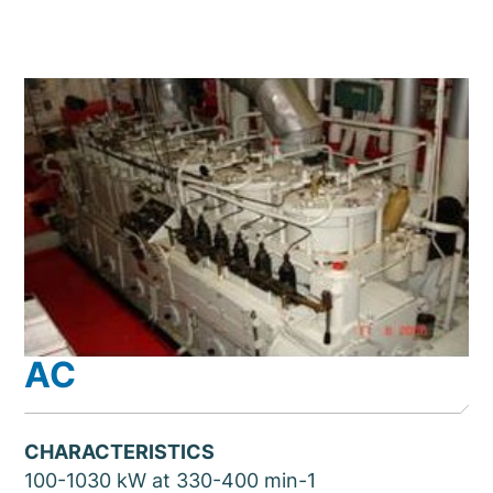
AC
CHARACTERISTICS
100-1030 kW at 330-400 min-1