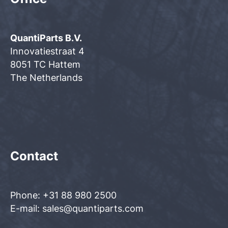
QuantiParts B.V.
Innovatiestraat 4
8051 TC Hattem
The Netherlands
Contact
Phone: +31 88 980 2500
E-mail: sales@quantiparts.com