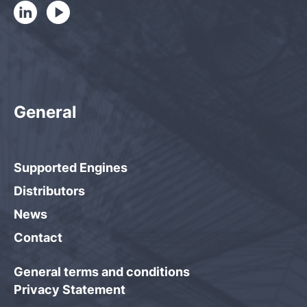
General
Supported Engines
Distributors
News
Contact
General terms and conditions
Privacy Statement