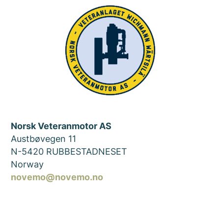
Norsk Veteranmotor AS
Austbøvegen 11
N-5420 RUBBESTADNESET
Norway
novemo@novemo.no