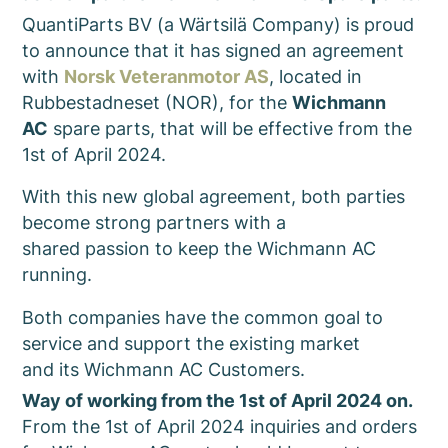
QuantiParts BV (a Wärtsilä Company) is proud
to announce that it has signed an agreement
with
Norsk Veteranmotor AS
, located in
Rubbestadneset (NOR), for the
Wichmann
AC
spare parts, that will be effective from the
1st of April 2024.
With this new global agreement, both parties
become strong partners with a
shared passion to keep the Wichmann AC
running.
Both companies have the common goal to
service and support the existing market
and its Wichmann AC Customers.
Way of working from the 1st of April 2024 on.
From the 1st of April 2024 inquiries and orders