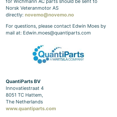
for Wichmann AC parts should be sent to
Norsk Veteranmotor AS
directly:
novemo@novemo.no
For questions, please contact Edwin Moes by
mail at: Edwin.moes@quantiparts.com
QuantiParts BV
Innovatiestraat 4
8051 TC Hattem,
The Netherlands
www.quantiparts.com