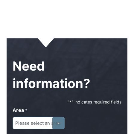
Need
information?
"
" indicates required fields
*
Area
*