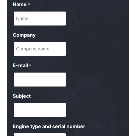
Name
*
Company
E-mail
*
Subject
Engine type and serial number