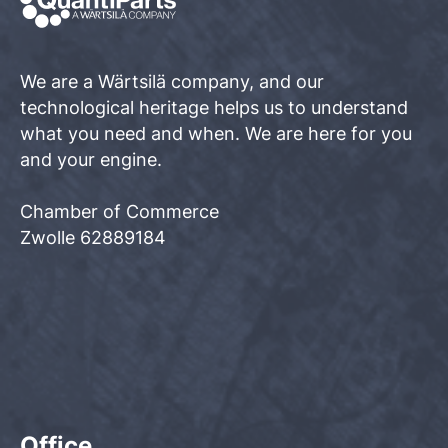
We are a Wärtsilä company, and our
technological heritage helps us to understand
what you need and when. We are here for you
and your engine.
Chamber of Commerce
Zwolle 62889184
Office