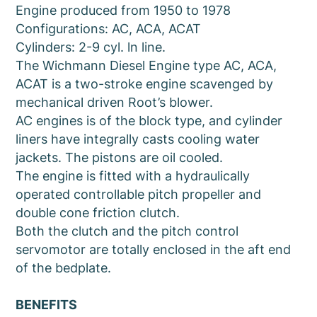
Engine produced from 1950 to 1978
Configurations: AC, ACA, ACAT
Cylinders: 2-9 cyl. ln line.
The Wichmann Diesel Engine type AC, ACA,
ACAT is a two-stroke engine scavenged by
mechanical driven Root’s blower.
AC engines is of the block type, and cylinder
liners have integrally casts cooling water
jackets. The pistons are oil cooled.
The engine is fitted with a hydraulically
operated controllable pitch propeller and
double cone friction clutch.
Both the clutch and the pitch control
servomotor are totally enclosed in the aft end
of the bedplate.
BENEFITS