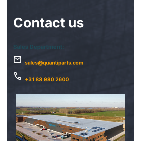
Contact
us
Sales Department:
sales@quantiparts.com
+31 88 980 2600