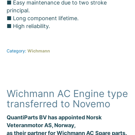
■ Easy maintenance due to two stroke
principal.
■ Long component lifetime.
■ High reliability.
Category:
Wichmann
Wichmann AC Engine type
transferred to Novemo
QuantiParts BV has appointed Norsk
Veteranmotor AS, Norway,
as their partner for Wichmann AC Spare parts.