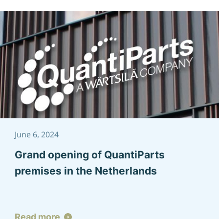
June 6, 2024
Grand opening of QuantiParts
premises in the Netherlands
Read more