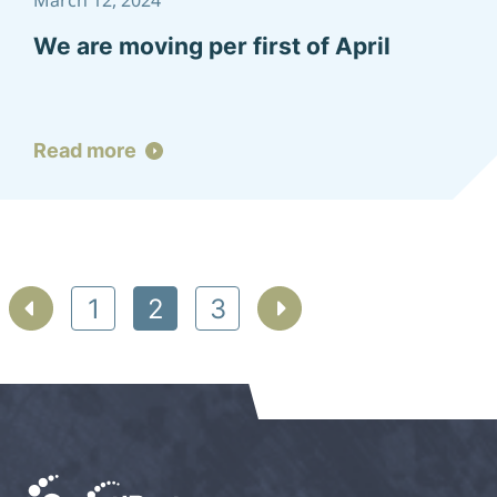
March 12, 2024
We are moving per first of April
Read more
Posts
1
2
3
pagination