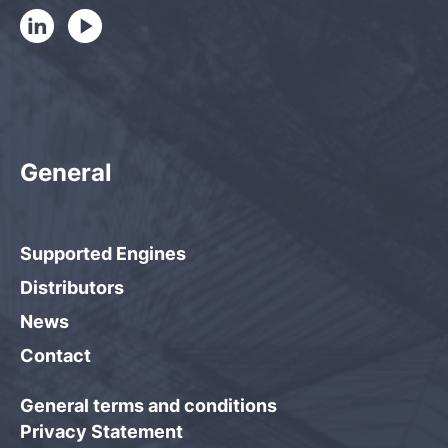
General
Supported Engines
Distributors
News
Contact
General terms and conditions
Privacy Statement