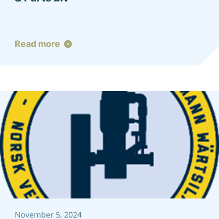
Read more
November 5, 2024