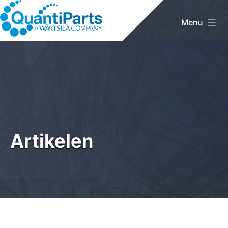
Skip
to
Menu
content
QuantiParts
Artikelen