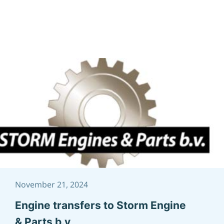
November 21, 2024
Engine transfers to Storm Engine
& Parts b.v