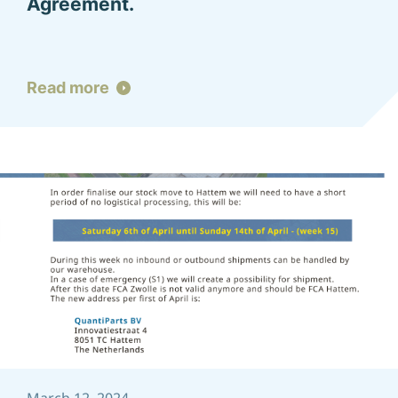
Agreement.
Read more