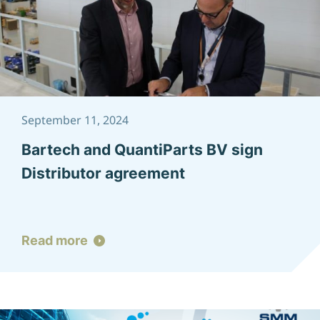
September 11, 2024
Bartech and QuantiParts BV sign
Distributor agreement
Read more