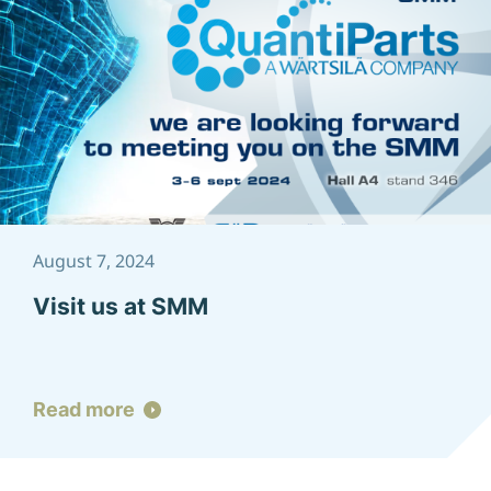
August 7, 2024
Visit us at SMM
Read more