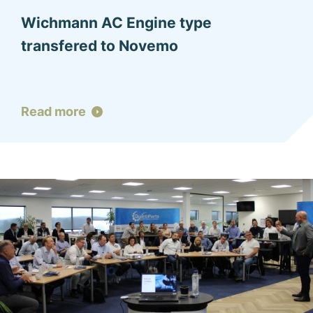
Wichmann AC Engine type
transfered to Novemo
Read more