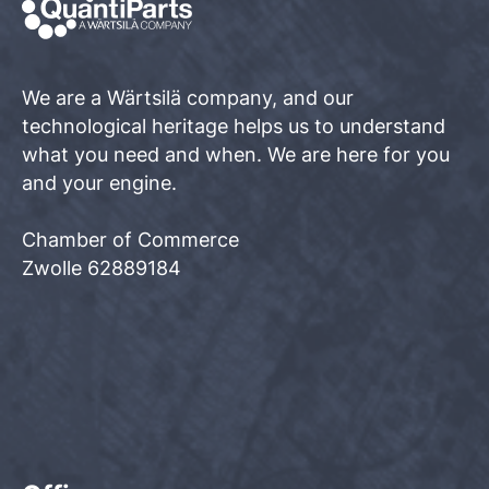
We are a Wärtsilä company, and our
technological heritage helps us to understand
what you need and when. We are here for you
and your engine.
Chamber of Commerce
Zwolle 62889184