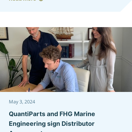
May 3, 2024
QuantiParts and FHG Marine
Engineering sign Distributor