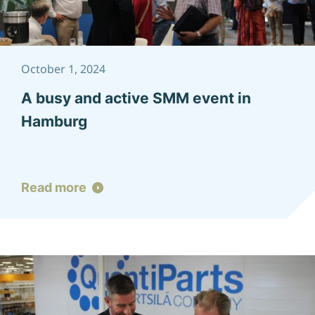
October 1, 2024
A busy and active SMM event in
Hamburg
Read more