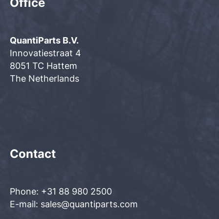
Office
QuantiParts B.V.
Innovatiestraat 4
8051 TC Hattem
The Netherlands
Contact
Phone: +31 88 980 2500
E-mail: sales@quantiparts.com