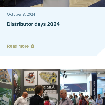
October 3, 2024
Distributor days 2024
Read more